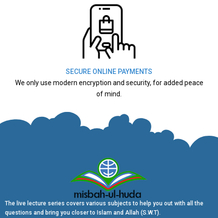
SECURE ONLINE PAYMENTS
We only use modern encryption and security, for added peace
of mind.
The live lecture series covers various subjects to help you out with all the
questions and bring you closer to Islam and Allah (S.W.T).