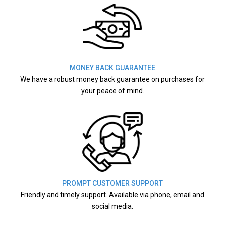
MONEY BACK GUARANTEE
We have a robust money back guarantee on purchases for
your peace of mind.
PROMPT CUSTOMER SUPPORT
Friendly and timely support. Available via phone, email and
social media.