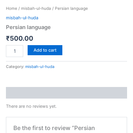
Home
/
misbah-ul-huda
/ Persian language
misbah-ul-huda
Persian language
₹
500.00
Add to cart
Category:
misbah-ul-huda
Reviews (0)
There are no reviews yet.
Be the first to review “Persian