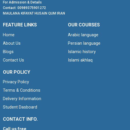
For Admission & Details
Contact: 00989375901272
MAULANA KIFAYAT HUSAIN QUM IRAN
FEATURE LINKS
OUR COURSES
Home
Arabic language
About Us
Persian language
Blogs
Islamic history
Contact Us
Islami akhlaq
OUR POLICY
Privacy Policy
Terms & Conditions
Delivery Information
Student Dasboard
CONTACT INFO.
Call us free