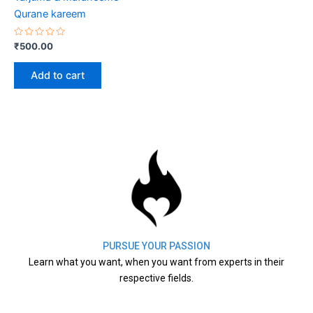
Qurane kareem
Rated
₹
500.00
0
out
of
Add to cart
5
PURSUE YOUR PASSION
Learn what you want, when you want from experts in their
respective fields.