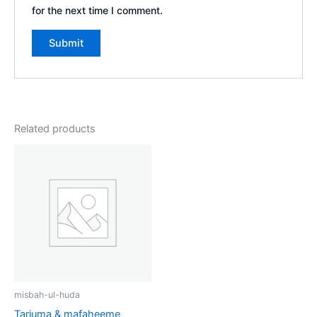
for the next time I comment.
Related products
misbah-ul-huda
Tarjuma & mafaheeme