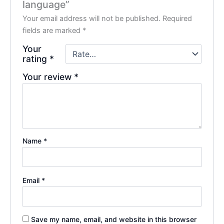
language”
Your email address will not be published.
Required
fields are marked
*
Your
rating
*
Your review
*
Name
*
Email
*
Save my name, email, and website in this browser