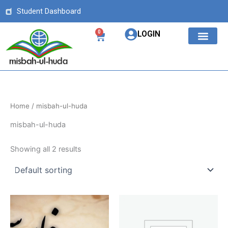
Skip
Student Dashboard
to
content
0
LOGIN
Cart
OUR COURS
ABOUT US
Home
/ misbah-ul-huda
misbah-ul-huda
Showing all 2 results