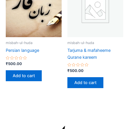
misbah-ul-huda
misbah-ul-huda
Persian language
Tarjuma & mafaheeme
Qurane kareem
Rated
₹
500.00
0
out
Rated
₹
500.00
of
0
Add to cart
5
out
of
Add to cart
5