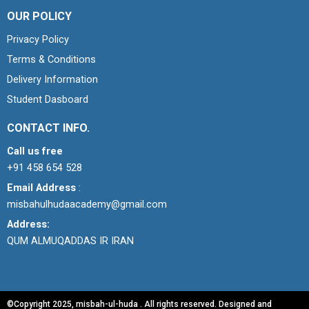
OUR POLICY
Privacy Policy
Terms & Conditions
Delivery Information
Student Dasboard
CONTACT INFO.
Call us free
+91 458 654 528
Email Address
:
misbahulhudaacademy@gmail.com
Address:
QUM ALMUQADDAS IR IRAN
©Copyright 2025, misbah-ul-huda . All rights reserved. Designed and