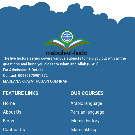
The live lecture series covers various subjects to help you out with all the
questions and bring you closer to Islam and Allah (S.W.T).
For Admission & Details
Contact: 00989375901272
MAULANA KIFAYAT HUSAIN QUM IRAN
FEATURE LINKS
OUR COURSES
Home
Arabic language
About Us
Persian language
Blogs
Islamic history
Contact Us
Islami akhlaq