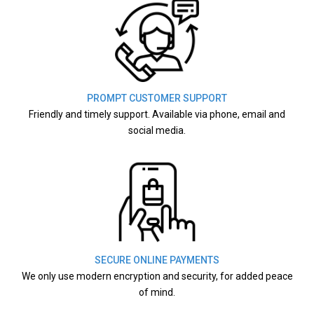
PROMPT CUSTOMER SUPPORT
Friendly and timely support. Available via phone, email and
social media.
SECURE ONLINE PAYMENTS
We only use modern encryption and security, for added peace
of mind.