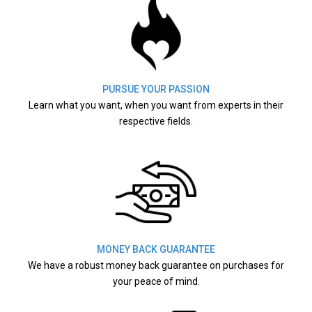
PURSUE YOUR PASSION
Learn what you want, when you want from experts in their
respective fields.
MONEY BACK GUARANTEE
We have a robust money back guarantee on purchases for
your peace of mind.