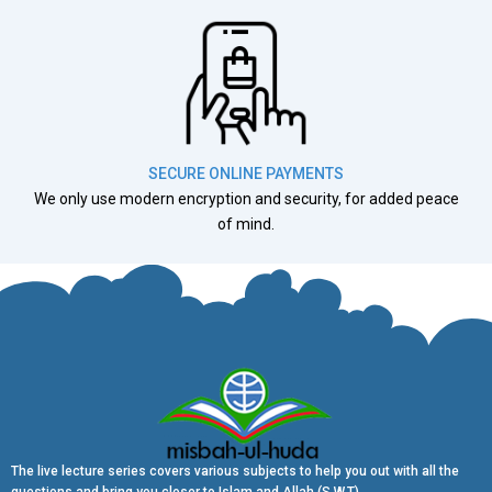
SECURE ONLINE PAYMENTS
We only use modern encryption and security, for added peace
of mind.
The live lecture series covers various subjects to help you out with all the