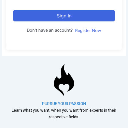
Sign In
Don't have an account?
Register Now
PURSUE YOUR PASSION
Learn what you want, when you want from experts in their
respective fields.