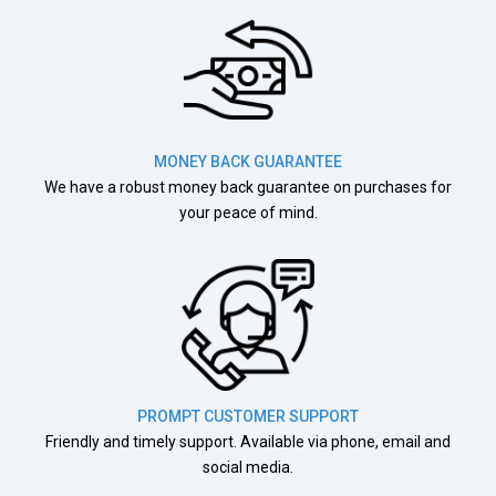
MONEY BACK GUARANTEE
We have a robust money back guarantee on purchases for
your peace of mind.
PROMPT CUSTOMER SUPPORT
Friendly and timely support. Available via phone, email and
social media.