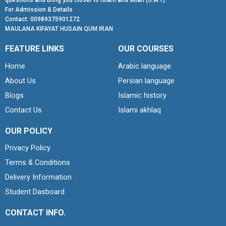
questions and bring you closer to Islam and Allah (S.W.T).
For Admission & Details
Contact: 00989375901272
MAULANA KIFAYAT HUSAIN QUM IRAN
FEATURE LINKS
OUR COURSES
Home
Arabic language
About Us
Persian language
Blogs
Islamic history
Contact Us
Islami akhlaq
OUR POLICY
Privacy Policy
Terms & Conditions
Delivery Information
Student Dasboard
CONTACT INFO.